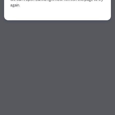
again.